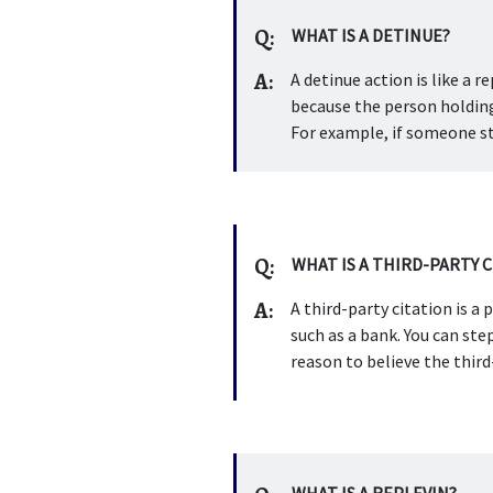
Q:
WHAT IS A DETINUE?
A:
A detinue action is like a re
because the person holding 
For example, if someone st
Q:
WHAT IS A THIRD-PARTY 
A:
A third-party citation is 
such as a bank. You can ste
reason to believe the third
WHAT IS A REPLEVIN?