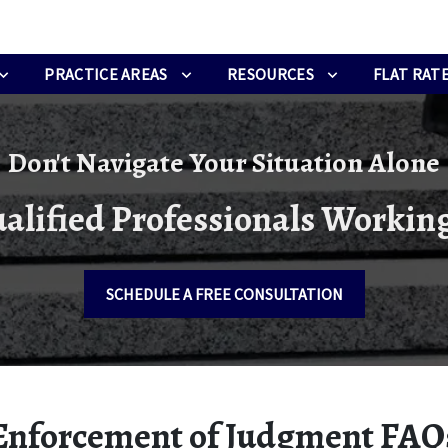
PRACTICE AREAS
RESOURCES
FLAT RATE
Don't Navigate Your Situation Alone
alified Professionals Working
SCHEDULE A FREE CONSULTATION
Enforcement of Judgment FAQ