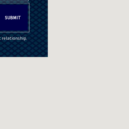
SUBMIT
 relationship.