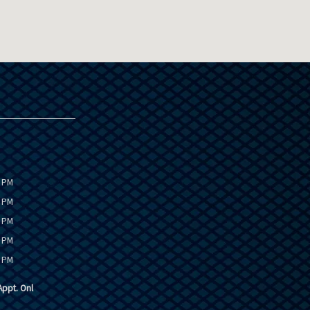
0 PM
0 PM
0 PM
0 PM
0 PM
ppt. Onl