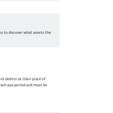
or to discover what assets the 
t debtor at their place of 
ach pay period and must be 