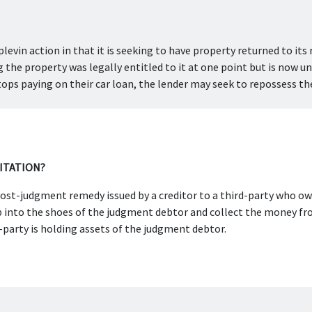
plevin action in that it is seeking to have property returned to its ri
the property was legally entitled to it at one point but is now unl
ops paying on their car loan, the lender may seek to repossess the
CITATION?
a post-judgment remedy issued by a creditor to a third-party who 
p into the shoes of the judgment debtor and collect the money fro
-party is holding assets of the judgment debtor.