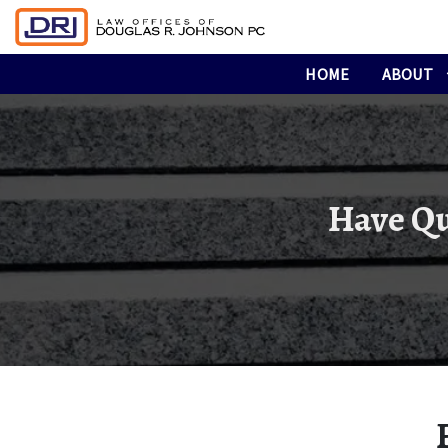
HOME
ABOUT
Have Qu