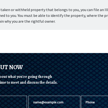
aken or withheld property that belongs to you, you can file an Ill
ed to you. You must be able to identify the property, where the pr
in why you are the rightful owner.
OUT NOW
 about what you're going through
ime to meet and discuss the details.
Email
Phone