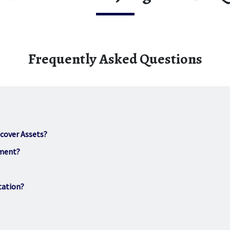
Frequently Asked Questions
scover Assets?
hment?
tation?