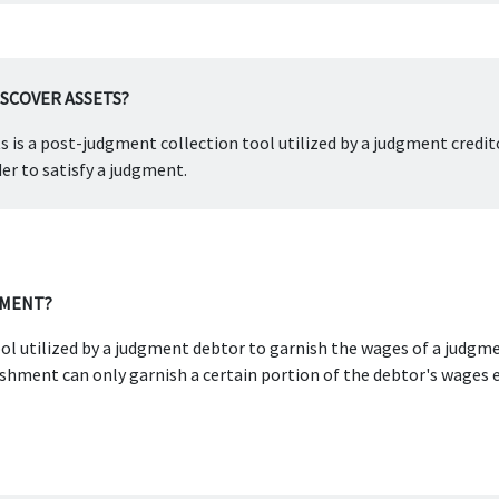
ISCOVER ASSETS?
ts is a post-judgment collection tool utilized by a judgment credit
er to satisfy a judgment.
HMENT?
ol utilized by a judgment debtor to garnish the wages of a judgmen
ment can only garnish a certain portion of the debtor's wages e