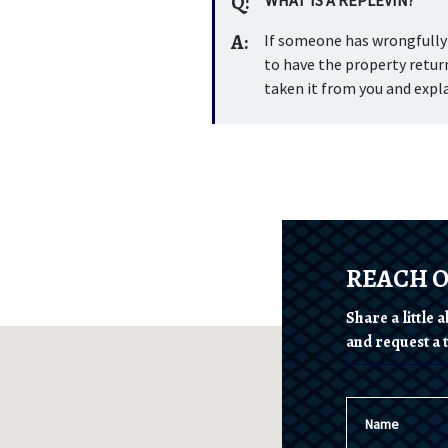
Q:
A:
If someone has wrongfully t
to have the property return
taken it from you and expla
REACH 
Share a little
and request a t
Name