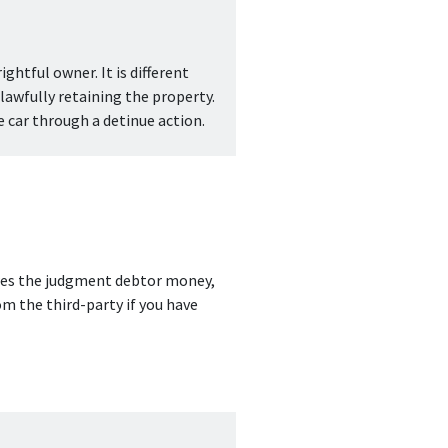
ghtful owner. It is different 
awfully retaining the property. 
 car through a detinue action.
owes the judgment debtor money, 
m the third-party if you have 