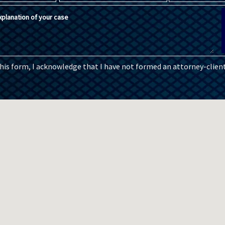
planation of your case
this form, I acknowledge that I have not formed an attorney-client