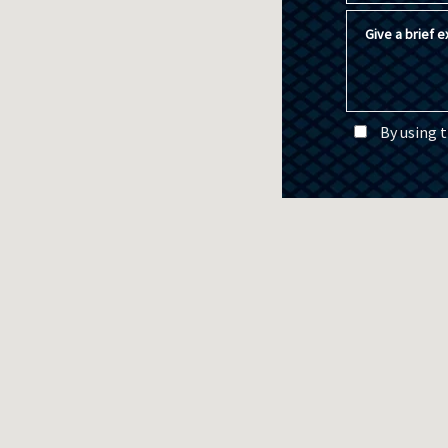
Give a brief ex
By using 