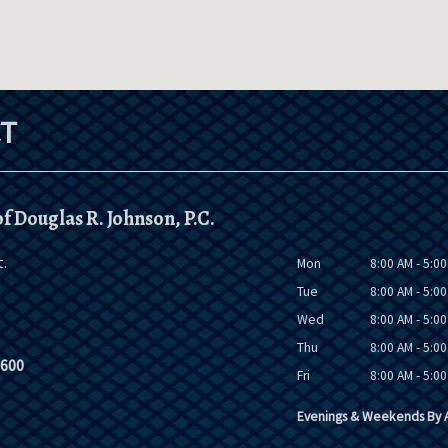
T
f Douglas R. Johnson, P.C.
t.
Mon
8:00 AM - 5:0
Tue
8:00 AM - 5:0
Wed
8:00 AM - 5:0
Thu
8:00 AM - 5:0
9600
Fri
8:00 AM - 5:0
Evenings & Weekends By A