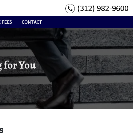
(312) 982-9600
 FEES
CONTACT
 for You
s