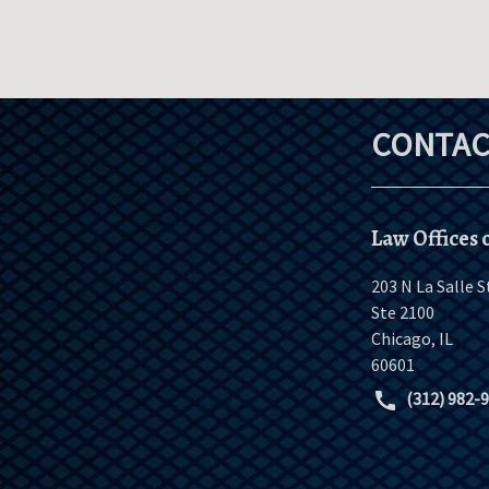
CONTAC
Law Offices o
203 N La Salle S
Ste 2100
Chicago
,
IL
60601
(312) 982-