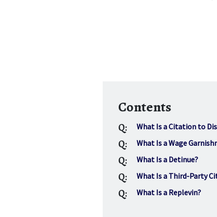
Contents
Q:
What Is a Citation to Di
Q:
What Is a Wage Garnis
Q:
What Is a Detinue?
Q:
What Is a Third-Party Ci
Q:
What Is a Replevin?