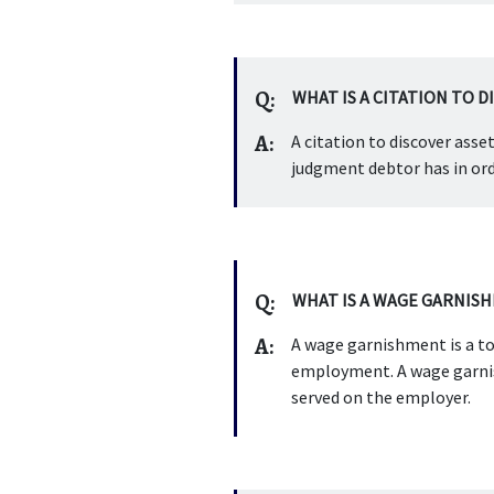
Q:
WHAT IS A CITATION TO D
A:
A citation to discover asse
judgment debtor has in ord
Q:
WHAT IS A WAGE GARNIS
A:
A wage garnishment is a to
employment. A wage garnish
served on the employer.