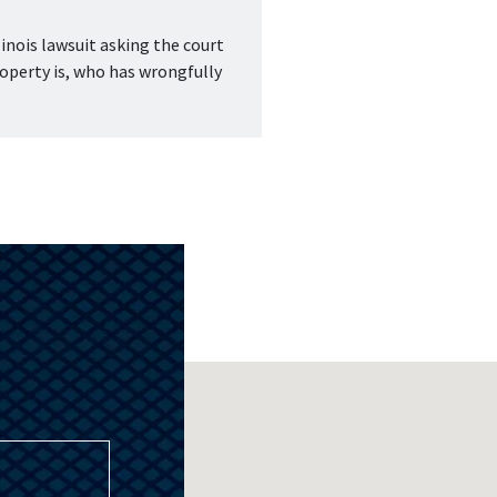
inois lawsuit asking the court 
operty is, who has wrongfully 