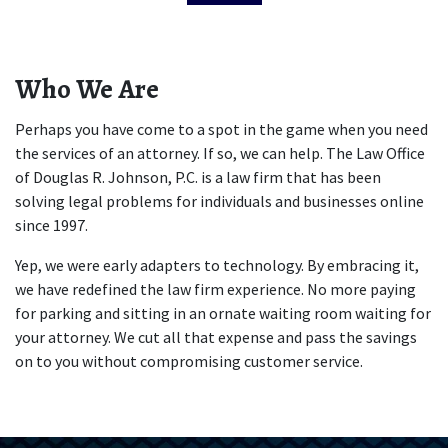
Who We Are
Perhaps you have come to a spot in the game when you need 
the services of an attorney. If so, we can help. The Law Office 
of Douglas R. Johnson, P.C. is a law firm that has been 
solving legal problems for individuals and businesses online 
since 1997. 
Yep, we were early adapters to technology. By embracing it, 
we have redefined the law firm experience. No more paying 
for parking and sitting in an ornate waiting room waiting for 
your attorney. We cut all that expense and pass the savings 
on to you without compromising customer service.