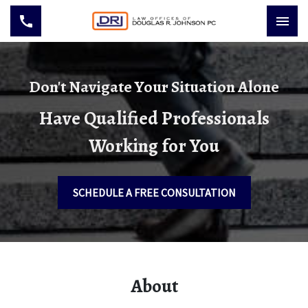
Don't Navigate Your Situation Alone
Have Qualified Professionals
Working for You
SCHEDULE A FREE CONSULTATION
About