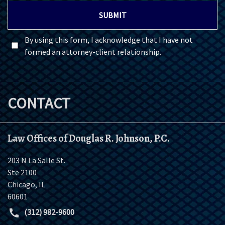
SUBMIT
By using this form, I acknowledge that I have not
formed an attorney-client relationship.
CONTACT
Law Offices of Douglas R. Johnson, P.C.
203 N La Salle St.
Ste 2100
Chicago
,
IL
60601
(312) 982-9600