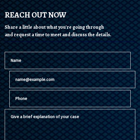
REACH OUT NOW
Share a little about what you're going through
and request a time to meet and discuss the details.
Name
Email
Phone
Give a brief explanation of your case