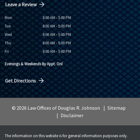
Leave a Review
Mon
8:00 AM - 5:00 PM
Tue
8:00 AM - 5:00 PM
Wed
8:00 AM - 5:00 PM
Thu
8:00 AM - 5:00 PM
Fri
8:00 AM - 5:00 PM
Evenings & Weekends By Appt. Onl
Get Directions
© 2026 Law Offices of Douglas R. Johnson
Sitemap
Disclaimer
The information on this website is for general information purposes only.