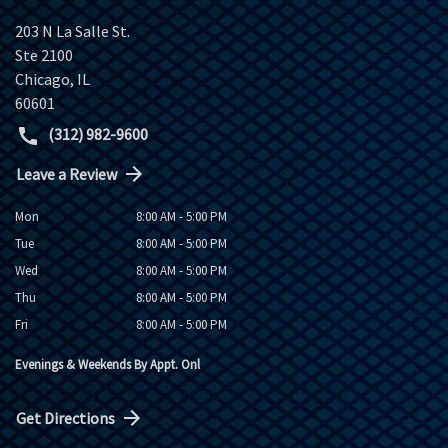
203 N La Salle St.
Ste 2100
Chicago
,
IL
60601
(312) 982-9600
Leave a Review
Mon
8:00 AM - 5:00 PM
Tue
8:00 AM - 5:00 PM
Wed
8:00 AM - 5:00 PM
Thu
8:00 AM - 5:00 PM
Fri
8:00 AM - 5:00 PM
Evenings & Weekends By Appt. Onl
Get Directions