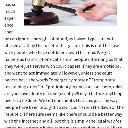
has so 
much 
experi
ence 
that 
he can ignore the sight of blood, us lawyer types are not 
phased at all by the onset of litigation. This is not the case 
with people who have not been down this road. We get 
numerous frantic phone calls from people informing us that 
they were just served with court papers. They are emotional 
and want to act immediately. However, unless the court 
papers have the words "emergency motion," "temporary 
restraining order" or "preliminary injunction" on them, odds 
are you have plenty of time (usually 28 days) before anything 
needs to be done. We tell our clients that this just the way 
people have been brought to civil court from the dawn of the 
Republic. There sure seems like there should be a better way 
with the internet and all, but this is simply the legal way for 
the court to obtain jurisdiction over you and your case. I hate 