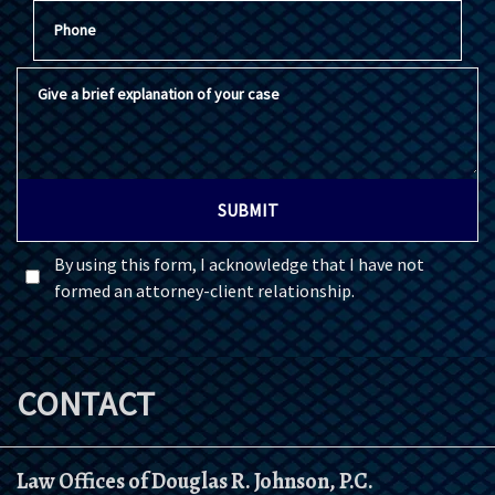
Phone
Give a brief explanation of your case
SUBMIT
By using this form, I acknowledge that I have not
formed an attorney-client relationship.
CONTACT
Law Offices of Douglas R. Johnson, P.C.