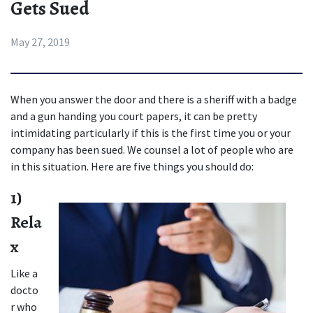
Gets Sued
May 27, 2019
When you answer the door and there is a sheriff with a badge 
and a gun handing you court papers, it can be pretty 
intimidating particularly if this is the first time you or your 
company has been sued. We counsel a lot of people who are 
in this situation. Here are five things you should do:
1) 
Rela
x
Like a 
docto
r who 