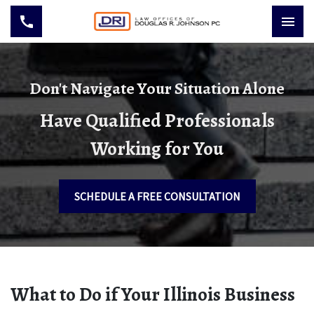
Don't Navigate Your Situation Alone
Have Qualified Professionals
Working for You
SCHEDULE A FREE CONSULTATION
What to Do if Your Illinois Business