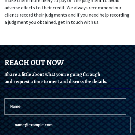
make them more likely to pay off the judgment to avoid 
adverse effects to their credit. We always recommend our 
clients record their judgments and if you need help recording 
a judgment you obtained, get in touch with us.
REACH OUT NOW
Share a little about what you're going through
and request a time to meet and discuss the details.
Name
Email