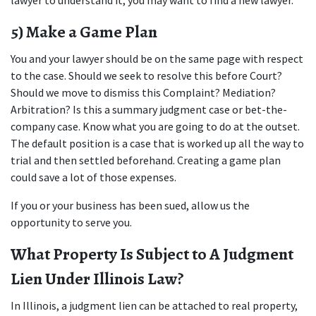
lawyer to understand it, you may want to find a new lawyer.
5) Make a Game Plan
You and your lawyer should be on the same page with respect 
to the case. Should we seek to resolve this before Court? 
Should we move to dismiss this Complaint? Mediation? 
Arbitration? Is this a summary judgment case or bet-the-
company case. Know what you are going to do at the outset. 
The default position is a case that is worked up all the way to 
trial and then settled beforehand. Creating a game plan 
could save a lot of those expenses.
If you or your business has been sued, allow us the 
opportunity to serve you.
What Property Is Subject to A Judgment 
Lien Under Illinois Law?
In Illinois, a judgment lien can be attached to real property, 