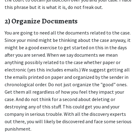
this phrase but it is what it is, do not freak out.
2) Organize Documents
You are going to need all the documents related to the case. 
Since your mind might be thinking about the case anyway, it 
might be a good exercise to get started on this in the days 
after you are served. When we say documents we mean 
anything possibly related to the case whether paper or 
electronic (yes this includes emails.) We suggest getting all 
the emails printed on paper and organized by the sender in 
chronological order. Do not just organize the "good" ones. 
Get them all regardless of how you feel they impact your 
case. And do not think for a second about deleting or 
destroying any of this stuff. This could get you and your 
company in serious trouble. With all the discovery experts 
out there, you will likely be discovered and face some serious 
punishment.