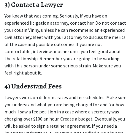
3) Contact a Lawyer
You knew that was coming. Seriously, if you have an 
experienced litigation attorney, contact her. Do not contact 
your cousin Vinny, unless he can recommend an experienced 
civil attorney. Meet with your attorney to discuss the merits 
of the case and possible outcomes If you are not 
comfortable, interview another until you feel good about 
the relationship. Remember you are going to be working 
with this person under some serious strain. Make sure you 
feel right about it.
4) Understand Fees
Lawyers work on different rates and fee schedules. Make sure 
you understand what you are being charged for and for how 
much. I saw a fee petition in a case where a secretary was 
charging over $100 an hour. Create a budget. Eventually, you 
will be asked to sign a retainer agreement. If you need a 