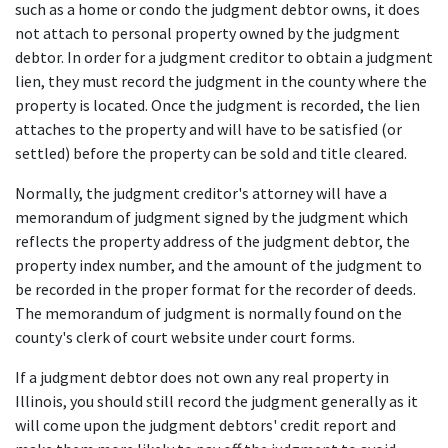
such as a home or condo the judgment debtor owns, it does 
not attach to personal property owned by the judgment 
debtor. In order for a judgment creditor to obtain a judgment 
lien, they must record the judgment in the county where the 
property is located. Once the judgment is recorded, the lien 
attaches to the property and will have to be satisfied (or 
settled) before the property can be sold and title cleared. 
Normally, the judgment creditor's attorney will have a 
memorandum of judgment signed by the judgment which 
reflects the property address of the judgment debtor, the 
property index number, and the amount of the judgment to 
be recorded in the proper format for the recorder of deeds. 
The memorandum of judgment is normally found on the 
county's clerk of court website under court forms.
If a judgment debtor does not own any real property in 
Illinois, you should still record the judgment generally as it 
will come upon the judgment debtors' credit report and 