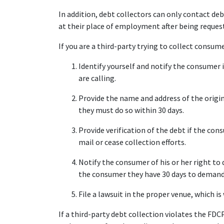
In addition, debt collectors can only contact d
at their place of employment after being reques
If you are a third-party trying to collect consum
Identify yourself and notify the consumer
are calling.
Provide the name and address of the origin
they must do so within 30 days.
Provide verification of the debt if the cons
mail or cease collection efforts.
Notify the consumer of his or her right to 
the consumer they have 30 days to demand v
File a lawsuit in the proper venue, which i
If a third-party debt collection violates the FDC