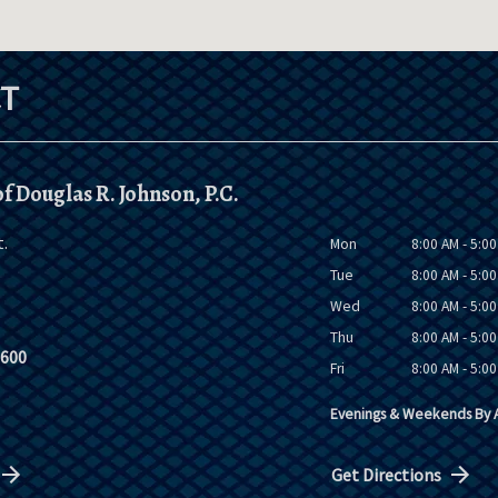
T
f Douglas R. Johnson, P.C.
t.
Mon
8:00 AM - 5:0
Tue
8:00 AM - 5:0
Wed
8:00 AM - 5:0
Thu
8:00 AM - 5:0
9600
Fri
8:00 AM - 5:0
Evenings & Weekends By A
Get Directions