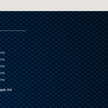
0 PM
0 PM
0 PM
0 PM
0 PM
ppt. Onl