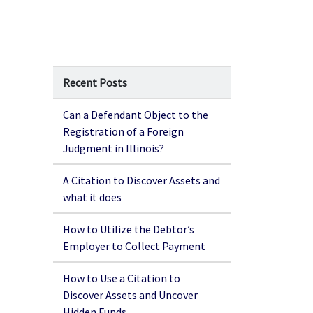
Recent Posts
Can a Defendant Object to the
Registration of a Foreign
Judgment in Illinois?
A Citation to Discover Assets and
what it does
How to Utilize the Debtor’s
Employer to Collect Payment
How to Use a Citation to
Discover Assets and Uncover
Hidden Funds