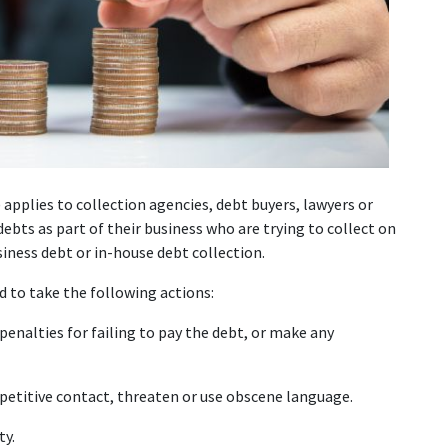
applies to collection agencies, debt buyers, lawyers or 
ebts as part of their business who are trying to collect on 
ness debt or in-house debt collection.
d to take the following actions:
enalties for failing to pay the debt, or make any 
epetitive contact, threaten or use obscene language.
ty.