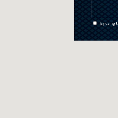
By using 