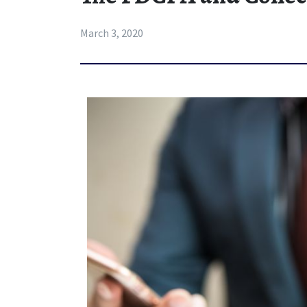
March 3, 2020