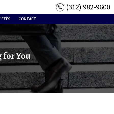
(312) 982-9600
 FEES
CONTACT
 for You