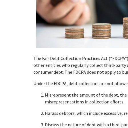
The Fair Debt Collection Practices Act (“FDCPA”) 
other entities who regularly collect third-party d
consumer debt. The FDCPA does not apply to busi
Under the FDCPA, debt collectors are not allowe
Misrepresent the amount of the debt, the p
misrepresentations in collection efforts.
Harass debtors, which include excessive, r
Discuss the nature of debt with a third-par