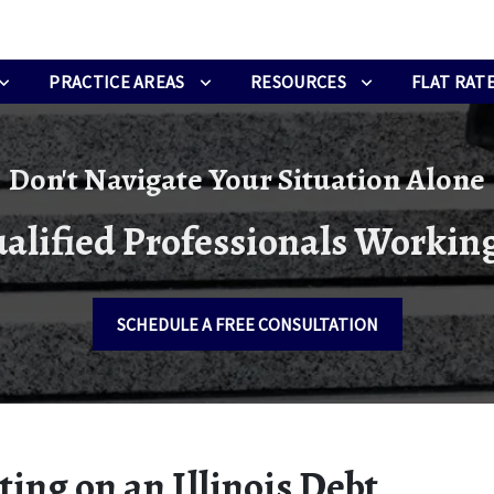
PRACTICE AREAS
RESOURCES
FLAT RATE
Don't Navigate Your Situation Alone
alified Professionals Working
SCHEDULE A FREE CONSULTATION
ing on an Illinois Debt