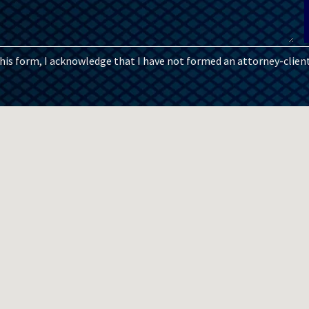
this form, I acknowledge that I have not formed an attorney-client