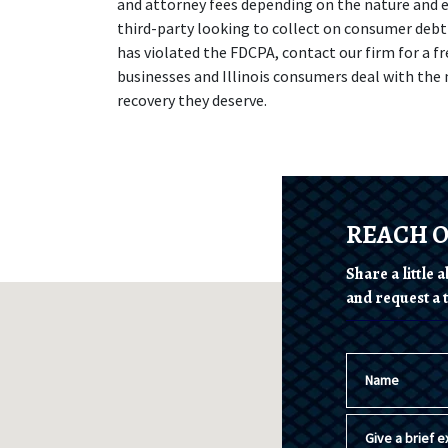
and attorney fees depending on the nature and ex
third-party looking to collect on consumer debt 
has violated the FDCPA, contact our firm for a fr
businesses and Illinois consumers deal with the 
recovery they deserve.
REACH 
Share a little
and request a t
Name
Give a brief ex