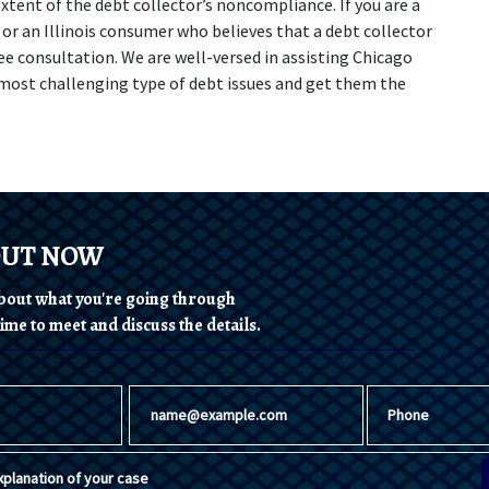
tent of the debt collector’s noncompliance. If you are a 
or an Illinois consumer who believes that a debt collector 
ee consultation. We are well-versed in assisting Chicago 
most challenging type of debt issues and get them the 
OUT NOW
 about what you're going through
ime to meet and discuss the details.
Email
Phone
planation of your case