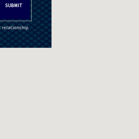
SUBMIT
 relationship.