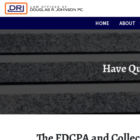
HOME
ABOUT
Have Qu
The FDCPA and Collect