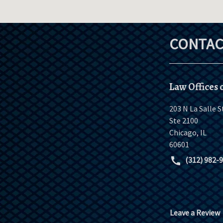
CONTAC
Law Offices o
203 N La Salle S
Ste 2100
Chicago
,
IL
60601
(312) 982-
Leave a Review