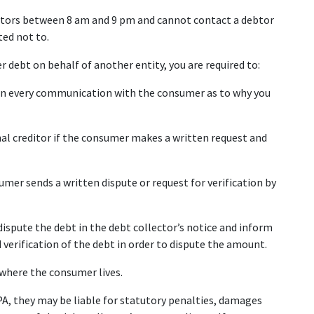
ebtors between 8 am and 9 pm and cannot contact a debtor 
ted not to.
er debt on behalf of another entity, you are required to:
 in every communication with the consumer as to why you 
al creditor if the consumer makes a written request and 
umer sends a written dispute or request for verification by 
dispute the debt in the debt collector’s notice and inform 
erification of the debt in order to dispute the amount.
s where the consumer lives.
PA, they may be liable for statutory penalties, damages 