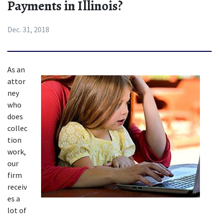
Payments in Illinois?
Dec. 31, 2018
As an 
attor
ney 
who 
does 
collec
tion 
work, 
our 
firm 
receiv
es a 
lot of 