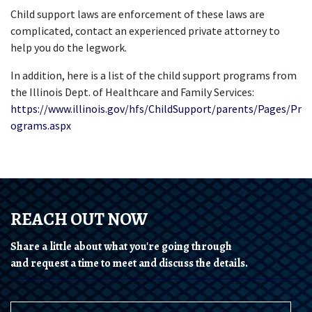
Child support laws are enforcement of these laws are 
complicated, contact an experienced private attorney to 
help you do the legwork. 
In addition, here is a list of the child support programs from 
the Illinois Dept. of Healthcare and Family Services: 
https://www.illinois.gov/hfs/ChildSupport/parents/Pages/Pr
ograms.aspx
REACH OUT NOW
Share a little about what you're going through
and request a time to meet and discuss the details.
Name