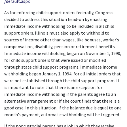
/default.aspx
As for enforcing child support orders federally, Congress 
decided to address this situation head-on by enacting 
immediate income withholding to be included in all child 
support orders. Illinois must also apply to withhold to 
sources of income other than wages, like bonuses, worker’s 
compensation, disability, pension or retirement benefits. 
Immediate income withholding began on November 1, 1990, 
for child support orders that were issued or modified 
through state child support programs. Immediate income 
withholding began January 1, 1994, for all initial orders that 
were not established through the child support program. It 
is important to note that there is an exception for 
immediate income withholding if the parents agree to an 
alternative arrangement or if the court finds that there is a 
good case. In this situation, if the balance due is equal to one 
month’s payment, automatic withholding will be triggered.
If the noncustodial parent has a job in which they receive 