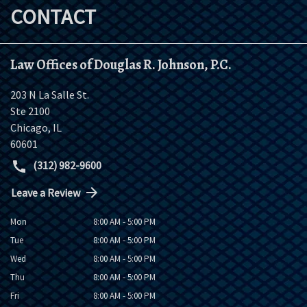
CONTACT
Law Offices of Douglas R. Johnson, P.C.
203 N La Salle St.
Ste 2100
Chicago
,
IL
60601
(312) 982-9600
Leave a Review
Mon
8:00 AM - 5:00 PM
Tue
8:00 AM - 5:00 PM
Wed
8:00 AM - 5:00 PM
Thu
8:00 AM - 5:00 PM
Fri
8:00 AM - 5:00 PM