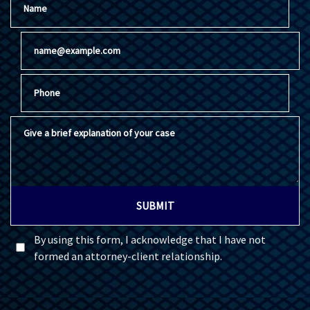
Email
Phone
Give a brief explanation of your case
SUBMIT
By using this form, I acknowledge that I have not
formed an attorney-client relationship.