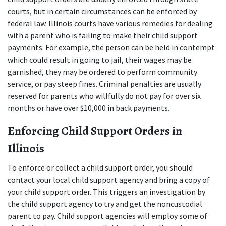
courts, but in certain circumstances can be enforced by 
federal law. Illinois courts have various remedies for dealing 
with a parent who is failing to make their child support 
payments. For example, the person can be held in contempt 
which could result in going to jail, their wages may be 
garnished, they may be ordered to perform community 
service, or pay steep fines. Criminal penalties are usually 
reserved for parents who willfully do not pay for over six 
months or have over $10,000 in back payments.
Enforcing Child Support Orders in 
Illinois
To enforce or collect a child support order, you should 
contact your local child support agency and bring a copy of 
your child support order. This triggers an investigation by 
the child support agency to try and get the noncustodial 
parent to pay. Child support agencies will employ some of 