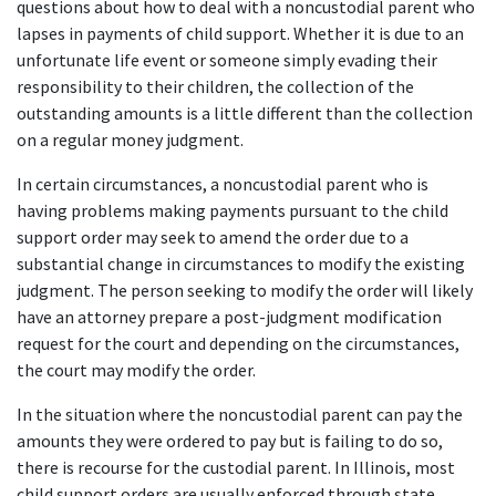
questions about how to deal with a noncustodial parent who 
lapses in payments of child support. Whether it is due to an 
unfortunate life event or someone simply evading their 
responsibility to their children, the collection of the 
outstanding amounts is a little different than the collection 
on a regular money judgment.
In certain circumstances, a noncustodial parent who is 
having problems making payments pursuant to the child 
support order may seek to amend the order due to a 
substantial change in circumstances to modify the existing 
judgment. The person seeking to modify the order will likely 
have an attorney prepare a post-judgment modification 
request for the court and depending on the circumstances, 
the court may modify the order.
In the situation where the noncustodial parent can pay the 
amounts they were ordered to pay but is failing to do so, 
there is recourse for the custodial parent. In Illinois, most 
child support orders are usually enforced through state 