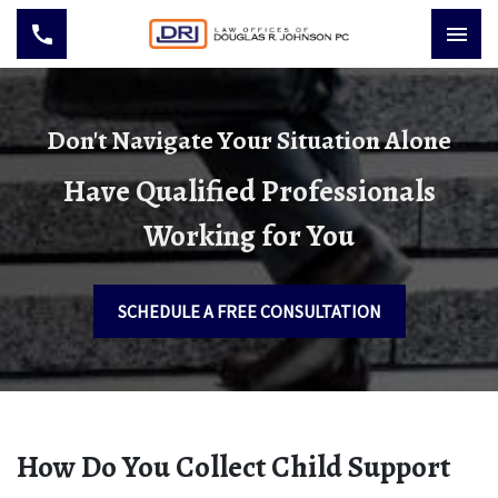
Don't Navigate Your Situation Alone
Have Qualified Professionals
Working for You
SCHEDULE A FREE CONSULTATION
How Do You Collect Child Support