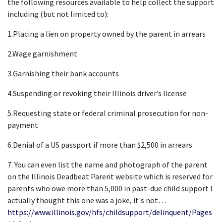
the following resources available to help collect the support 
including (but not limited to):
1.Placing a lien on property owned by the parent in arrears
2.Wage garnishment
3.Garnishing their bank accounts
4.Suspending or revoking their Illinois driver’s license
5.Requesting state or federal criminal prosecution for non-
payment
6.Denial of a US passport if more than $2,500 in arrears
7. You can even list the name and photograph of the parent 
on the Illinois Deadbeat Parent website which is reserved for 
parents who owe more than 5,000 in past-due child support I 
actually thought this one was a joke, it's not… 
https://www.illinois.gov/hfs/childsupport/delinquent/Pages