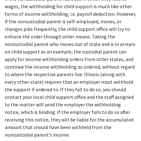
wages, the withholding for child support is much like other 
forms of income withholding, i.e. payroll deduction. However, 
if the noncustodial parent is self-employed, moves, or 
changes jobs frequently, the child support office will try to 
enforce the order through other means. Taking the 
noncustodial parent who moves out of state and is in arrears 
on child support as an example, the custodial parent can 
apply for income withholding orders from other states, and 
continue the income withholding as ordered, without regard 
to where the respective parents live. Illinois (along with 
every other state) requires that an employer must withhold 
the support if ordered to. If they fail to do so, you should 
contact your local child support office and the staff assigned 
to the matter will send the employer the withholding 
notice, which is binding. If the employer fails to do so after 
receiving this notice, they will be liable for the accumulated 
amount that should have been withheld from the 
noncustodial parent’s income.