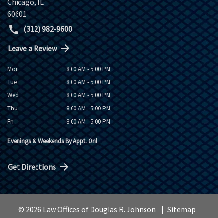
Chicago
,
IL
60601
(312) 982-9600
Leave a Review
Mon
8:00 AM - 5:00 PM
Tue
8:00 AM - 5:00 PM
Wed
8:00 AM - 5:00 PM
Thu
8:00 AM - 5:00 PM
Fri
8:00 AM - 5:00 PM
Evenings & Weekends By Appt. Onl
Get Directions
© 2026 Law Offices of Douglas R. Johnson
Sitemap