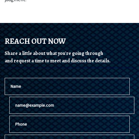
REACH OUT NOW
Share a little about what you're going through
and request a time to meet and discuss the details.
Name
Email
Phone
Give a brief explanation of your case