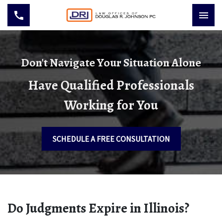
Don't Navigate Your Situation Alone
Have Qualified Professionals
Working for You
SCHEDULE A FREE CONSULTATION
Do Judgments Expire in Illinois?