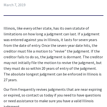
March 7, 2019
Illinois, like every other state, has its own statute of 
limitations on how long a judgment can last. If a judgment 
was entered against you in Illinois, it lasts for seven years 
from the date of entry. Once the seven-year date hits, the 
creditor must file a motion to "revive" the judgment. If the 
creditor fails to do so, the judgment is dormant. The creditor 
may not initially file the motion to revive the judgment, but 
they must do so within 20 years of entry of the judgment. 
The absolute longest judgment can be enforced in Illinois is 
27 years.
Our firm frequently revives judgments that are near expiring 
or expired, so contact us today if you need to have questions 
or need assistance to make sure you have a valid Illinois 
judgment.