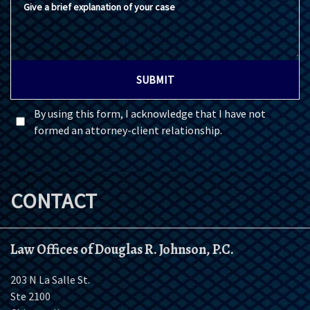
SUBMIT
By using this form, I acknowledge that I have not
formed an attorney-client relationship.
CONTACT
Law Offices of Douglas R. Johnson, P.C.
203 N La Salle St.
Ste 2100