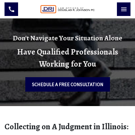
Don't Navigate Your Situation Alone
Have Qualified Professionals
Working for You
SCHEDULE A FREE CONSULTATION
Collecting on A Judgment in Illinois: