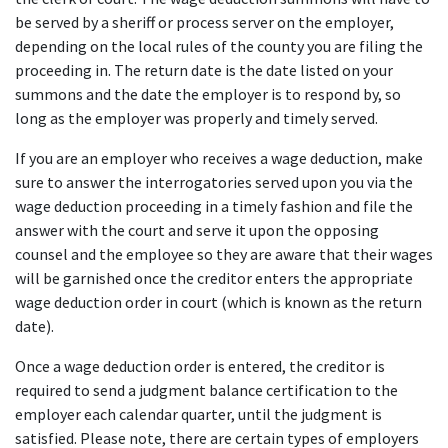
be served by a sheriff or process server on the employer, 
depending on the local rules of the county you are filing the 
proceeding in. The return date is the date listed on your 
summons and the date the employer is to respond by, so 
long as the employer was properly and timely served.
If you are an employer who receives a wage deduction, make 
sure to answer the interrogatories served upon you via the 
wage deduction proceeding in a timely fashion and file the 
answer with the court and serve it upon the opposing 
counsel and the employee so they are aware that their wages 
will be garnished once the creditor enters the appropriate 
wage deduction order in court (which is known as the return 
date).
Once a wage deduction order is entered, the creditor is 
required to send a judgment balance certification to the 
employer each calendar quarter, until the judgment is 
satisfied. Please note, there are certain types of employers 