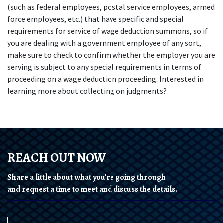
(such as federal employees, postal service employees, armed 
force employees, etc.) that have specific and special 
requirements for service of wage deduction summons, so if 
you are dealing with a government employee of any sort, 
make sure to check to confirm whether the employer you are 
serving is subject to any special requirements in terms of 
proceeding on a wage deduction proceeding. Interested in 
learning more about collecting on judgments?
REACH OUT NOW
Share a little about what you're going through
and request a time to meet and discuss the details.
Name