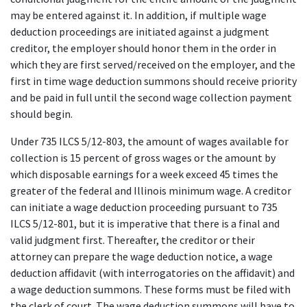
may be entered against it. In addition, if multiple wage 
deduction proceedings are initiated against a judgment 
creditor, the employer should honor them in the order in 
which they are first served/received on the employer, and the 
first in time wage deduction summons should receive priority 
and be paid in full until the second wage collection payment 
should begin.
Under 735 ILCS 5/12-803, the amount of wages available for 
collection is 15 percent of gross wages or the amount by 
which disposable earnings for a week exceed 45 times the 
greater of the federal and Illinois minimum wage. A creditor 
can initiate a wage deduction proceeding pursuant to 735 
ILCS 5/12-801, but it is imperative that there is a final and 
valid judgment first. Thereafter, the creditor or their 
attorney can prepare the wage deduction notice, a wage 
deduction affidavit (with interrogatories on the affidavit) and 
a wage deduction summons. These forms must be filed with 
the clerk of court. The wage deduction summons will have to 