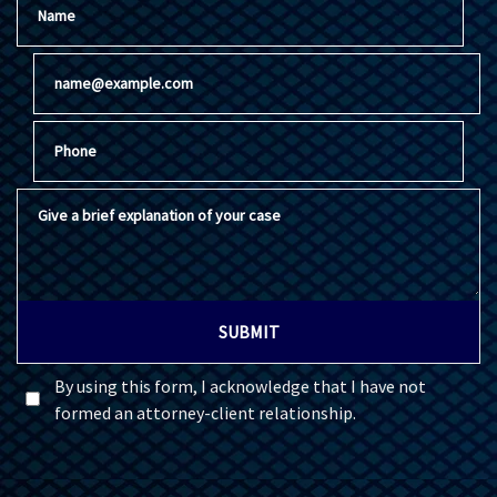
Email
Phone
Give a brief explanation of your case
SUBMIT
By using this form, I acknowledge that I have not
formed an attorney-client relationship.