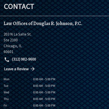
CONTACT
Law Offices of Douglas R. Johnson, P.C.
203 N La Salle St.
Ste 2100
Chicago
,
IL
60601
(312) 982-9600
Leave a Review
Mon
8:00 AM - 5:00 PM
Tue
8:00 AM - 5:00 PM
Wed
8:00 AM - 5:00 PM
Thu
8:00 AM - 5:00 PM
Fri
8:00 AM - 5:00 PM