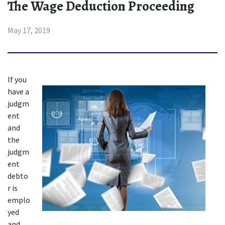
The Wage Deduction Proceeding
May 17, 2019
If yo
u 
have a 
judgm
ent 
and 
the 
judgm
ent 
debto
r is 
emplo
yed 
and 