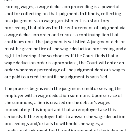
earning wages, a wage deduction proceeding is a powerful 
tool for collecting on that judgment. In Illinois, collecting 
on a judgment via a wage garnishment is a statutory 
proceeding that allows for the enforcement of judgment via 
a wage deduction order and creates a continuing lien that 
continues until the judgment is satisfied. A judgment debtor 
must be given notice of the wage deduction proceeding and a 
right to hearing if he so chooses. If the Court finds that a 
wage deduction order is appropriate, the Court will enter an 
order whereby a percentage of the judgment debtor’s wages 
are paid to a creditor until the judgment is satisfied.
The process begins with the judgment creditor serving the 
employer with a wage deduction summons. Upon service of 
the summons, a lien is created on the debtor’s wages 
immediately. It is important that an employer take this 
seriously. If the employer fails to answer the wage deduction 
proceedings and/or fails to withhold the wages, a 
conditional judgment for the entire amount of the judgment 